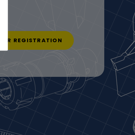
USER REGISTRATION