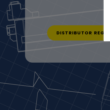
DISTRIBUTOR REGI