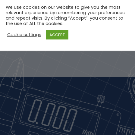
We use cookies on our website to give you the most
relevant experience by remembering your preferences
and repeat visits. By clicking “Accept”, you consent to
the use of ALL the cookies.
Cookie settings
ACCEPT
STRATION
END - 