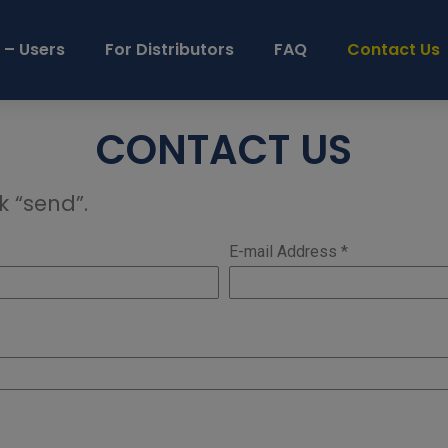
 – Users
For Distributors
FAQ
Contact Us
CONTACT US
k “send”.
E-mail Address *