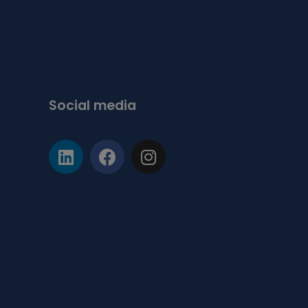
Social media