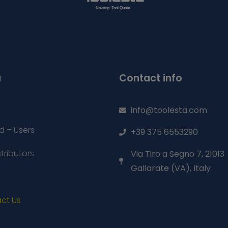
u
Contact info
info@toolesta.com
d – Users
+39 375 6553290
stributors
Via Tiro a Segno 7, 21013
Gallarate (VA), Italy
ct Us