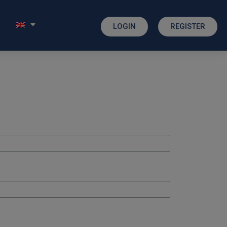
LOGIN
REGISTER