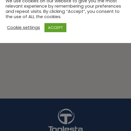
We use cookies on our website to give you the most
relevant experience by remembering your preferences
and repeat visits. By clicking “Accept”, you consent to
the use of ALL the cookies.
Cookie settings
ACCEPT