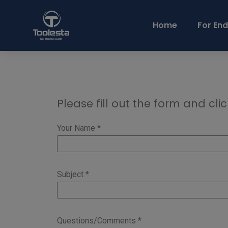
Home
For End
Please fill out the form and clic
Your Name *
Subject *
Questions/Comments *