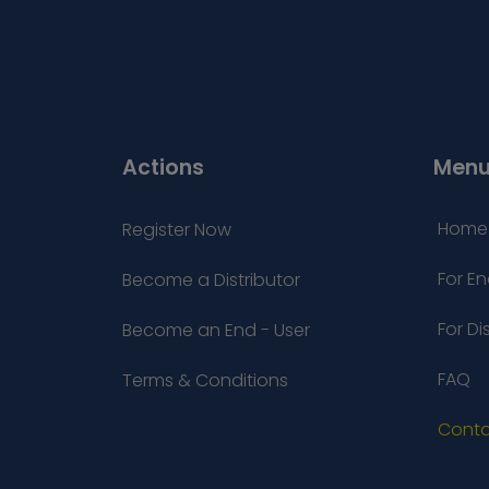
Actions
Men
Home
Register Now
For En
Become a Distributor
For Di
Become an End - User
FAQ
Terms & Conditions
Conta