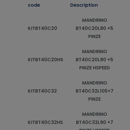
code
Description
MANDRINO
KITBT40C20
BT40C20L80 +5
PINZE
MANDRINO
KITBT40C20HS
BT40C20L80 +5
PINZE HSPEED
MANDRINO
KITBT40C32
BT40C32L105+7
PINZE
MANDRINO
KITBT40C32HS
BT40C32L90 +7