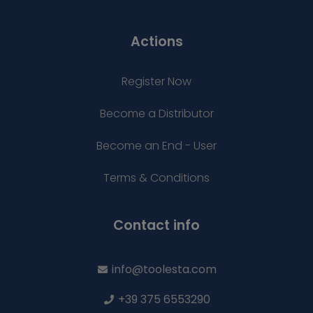
Actions
Register Now
Become a Distributor
Become an End - User
Terms & Conditions
Contact info
info@toolesta.com
+39 375 6553290