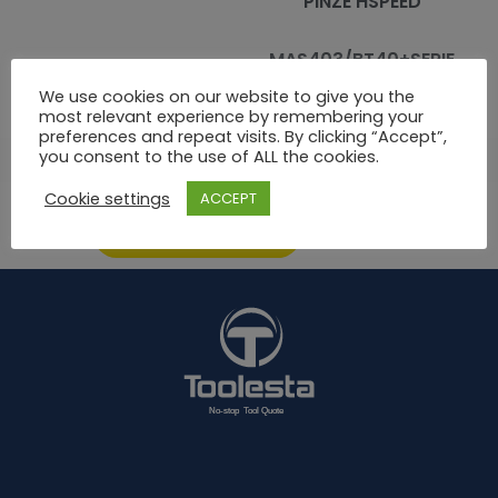
PINZE HSPEED
MAS403/BT40+SERIE
KITBT40ER16HP
10 PINZE ER HP
We use cookies on our website to give you the
most relevant experience by remembering your
preferences and repeat visits. By clicking “Accept”,
you consent to the use of ALL the cookies.
06
707
708
709
710
711
712
713
Cookie settings
ACCEPT
ASK FOR AN OFFER