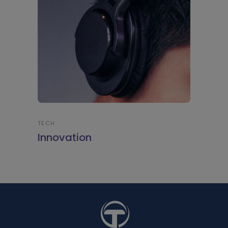
TECH
Innovation