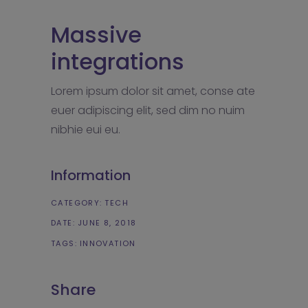
Massive
integrations
Lorem ipsum dolor sit amet, conse ate
euer adipiscing elit, sed dim no nuim
nibhie eui eu.
Information
CATEGORY:
TECH
DATE:
JUNE 8, 2018
TAGS:
INNOVATION
Share