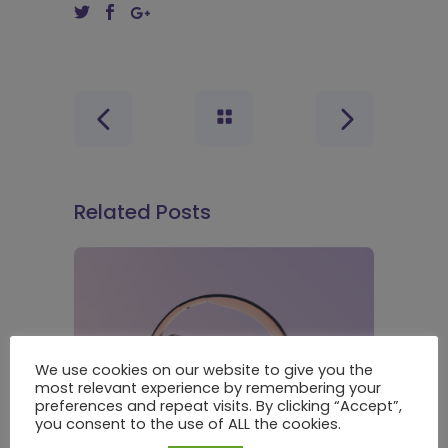
Related Posts
We use cookies on our website to give you the
most relevant experience by remembering your
preferences and repeat visits. By clicking “Accept”,
you consent to the use of ALL the cookies.