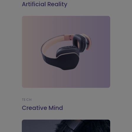
Artificial Reality
TECH
Creative Mind