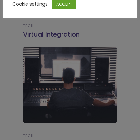
Cookie settings
ACCEPT
TECH
Virtual Integration
TECH