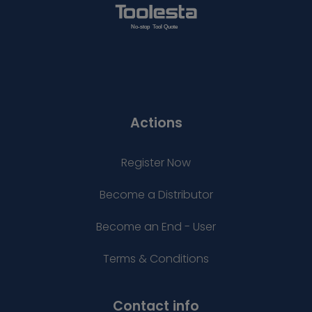
Actions
Register Now
Become a Distributor
Become an End - User
Terms & Conditions
Contact info