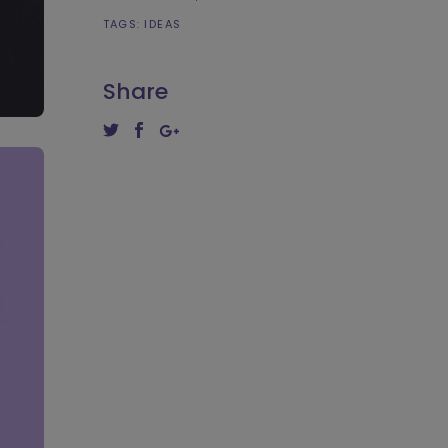
TAGS:
IDEAS
Share