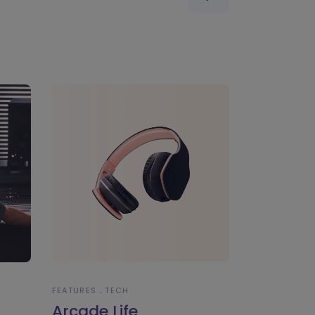
FEATURES
TECH
Arcade Life