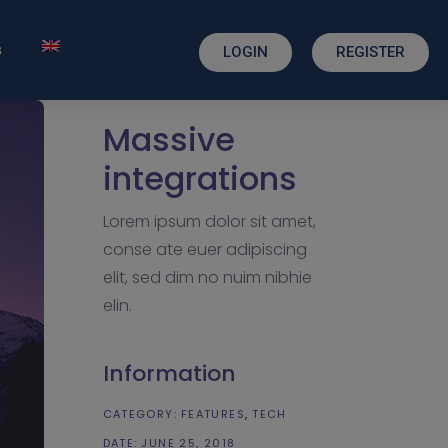
s
LOGIN
REGISTER
Massive
integrations
Lorem ipsum dolor sit amet,
conse ate euer adipiscing
elit, sed dim no nuim nibhie
elin.
Information
CATEGORY:
FEATURES
TECH
DATE:
JUNE 25, 2018