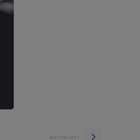
NEXT PROJECT