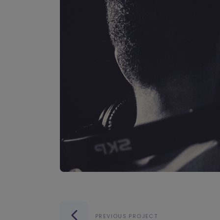
PREVIOUS PROJECT