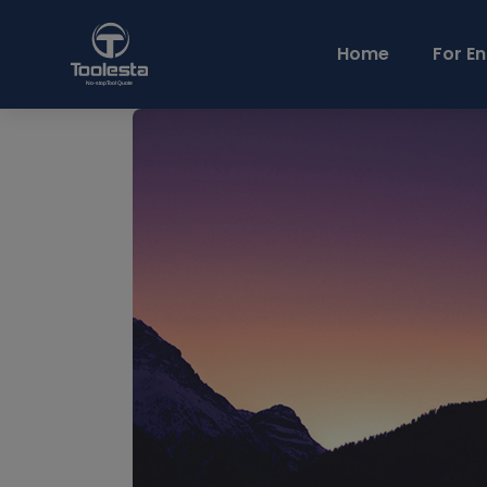
Home
For En