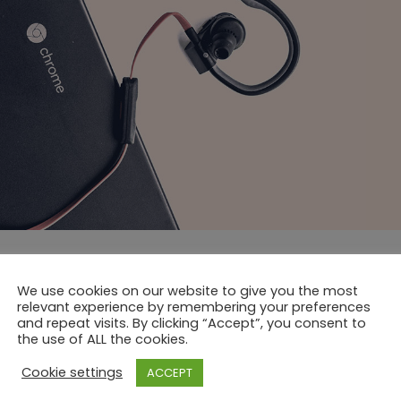
We use cookies on our website to give you the most
relevant experience by remembering your preferences
and repeat visits. By clicking “Accept”, you consent to
the use of ALL the cookies.
Cookie settings
ACCEPT