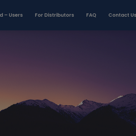
d – Users
For Distributors
FAQ
Contact U