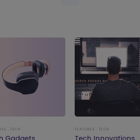
RES
TECH
FEATURES
TECH
h Gadgets
Tech Innovations