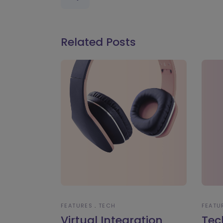
Related Posts
FEATURES
TECH
FEATU
Virtual Integration
Tec