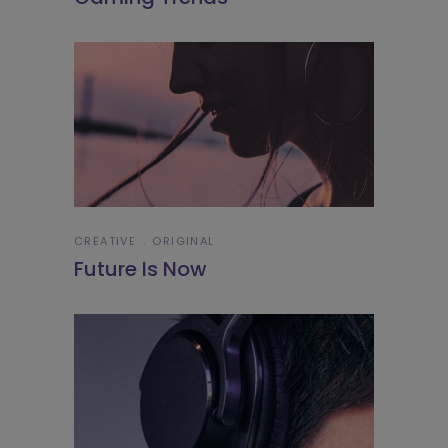
CREATIVE
ORIGINAL
Future Is Now