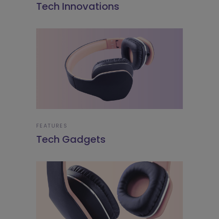
Tech Innovations
FEATURES
Tech Gadgets