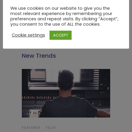
We use cookies on our website to give you the
most relevant experience by remembering your
preferences and repeat visits. By clicking “Accept”,
you consent to the use of ALL the cookies.
Cookie settings
ACCEPT
FEATURES
TECH
New Trends
FEATURES
TECH