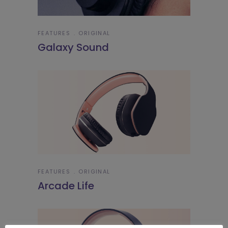
FEATURES
ORIGINAL
Galaxy Sound
FEATURES
ORIGINAL
Arcade Life