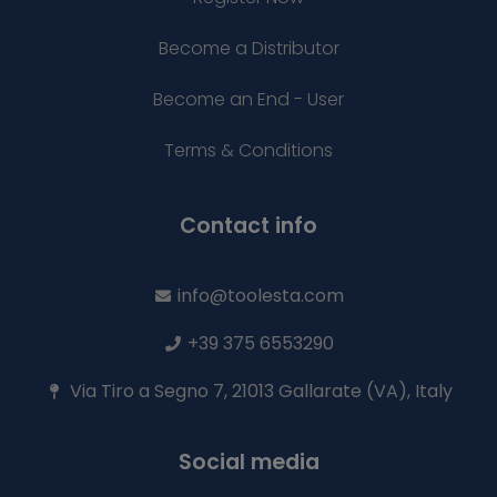
Become a Distributor
Become an End - User
Terms & Conditions
Contact info
info@toolesta.com
+39 375 6553290
Via Tiro a Segno 7, 21013 Gallarate (VA), Italy
Social media