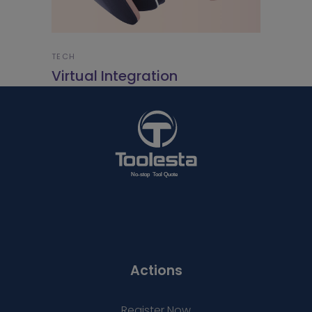
TECH
Virtual Integration
Actions
Register Now