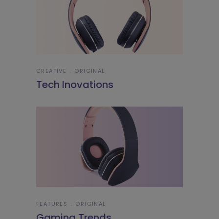
CREATIVE
ORIGINAL
Tech Inovations
FEATURES
ORIGINAL
Gaming Trends