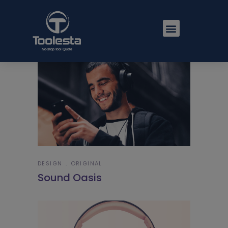
DESIGN
ORIGINAL
Sound Oasis